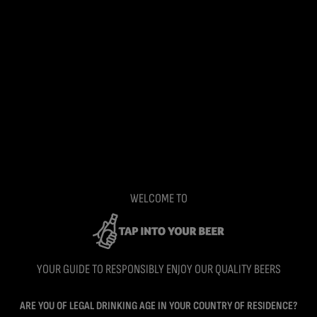
WELCOME TO
YOUR GUIDE TO RESPONSIBLY ENJOY OUR QUALITY BEERS
ARE YOU OF LEGAL DRINKING AGE IN YOUR COUNTRY OF RESIDENCE?