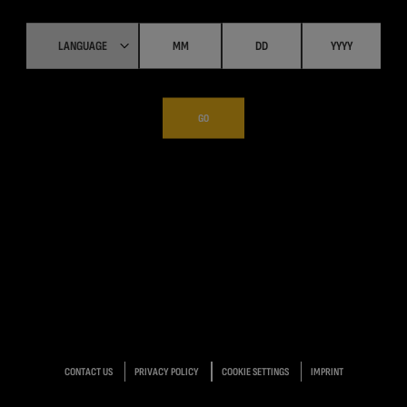
GO
CONTACT US
PRIVACY POLICY
COOKIE SETTINGS
IMPRINT