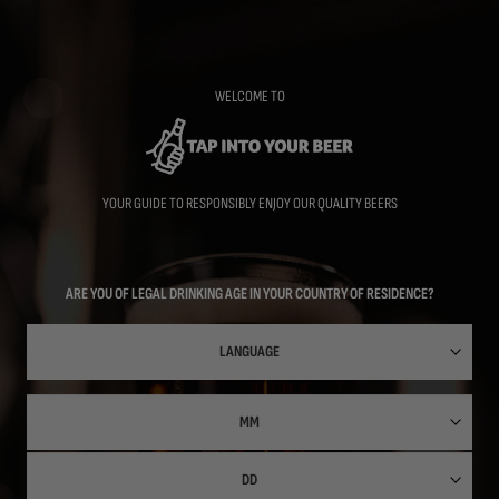
Skip
to
main
content
WELCOME TO
YOUR GUIDE TO RESPONSIBLY ENJOY OUR QUALITY BEERS
ARE YOU OF LEGAL DRINKING AGE IN YOUR COUNTRY OF RESIDENCE?