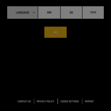
GO
CONTACT US
PRIVACY POLICY
COOKIE SETTINGS
IMPRINT