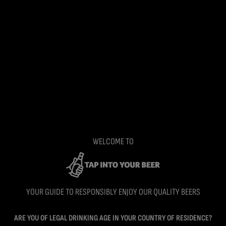
WELCOME TO
YOUR GUIDE TO RESPONSIBLY ENJOY OUR QUALITY BEERS
ARE YOU OF LEGAL DRINKING AGE IN YOUR COUNTRY OF RESIDENCE?