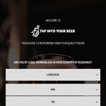
Skip
to
main
content
WELCOME TO
YOUR GUIDE TO RESPONSIBLY ENJOY OUR QUALITY BEERS
ARE YOU OF LEGAL DRINKING AGE IN YOUR COUNTRY OF RESIDENCE?