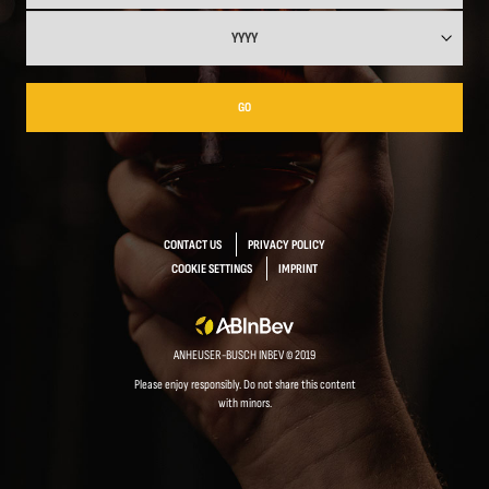
GO
CONTACT US
PRIVACY POLICY
COOKIE SETTINGS
IMPRINT
ANHEUSER-BUSCH INBEV © 2019
Please enjoy responsibly. Do not share this content
with minors.