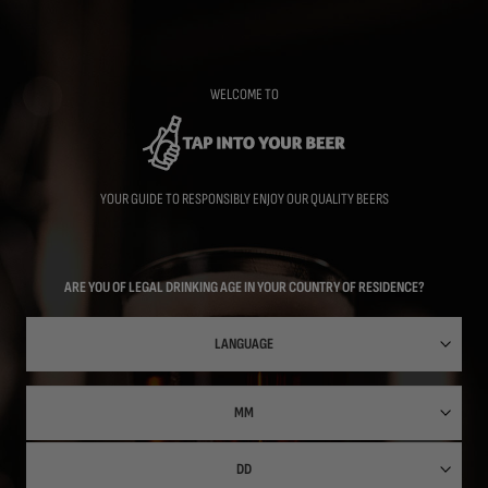
Skip
to
main
content
WELCOME TO
YOUR GUIDE TO RESPONSIBLY ENJOY OUR QUALITY BEERS
ARE YOU OF LEGAL DRINKING AGE IN YOUR COUNTRY OF RESIDENCE?