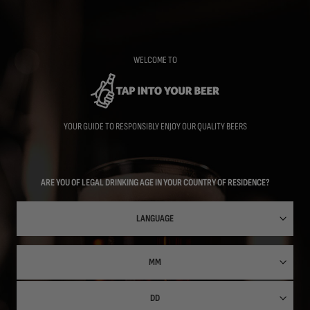
Skip
to
main
content
WELCOME TO
YOUR GUIDE TO RESPONSIBLY ENJOY OUR QUALITY BEERS
ARE YOU OF LEGAL DRINKING AGE IN YOUR COUNTRY OF RESIDENCE?