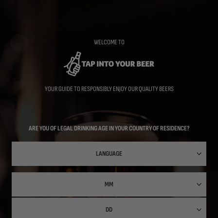
Skip
to
main
content
WELCOME TO
YOUR GUIDE TO RESPONSIBLY ENJOY OUR QUALITY BEERS
ARE YOU OF LEGAL DRINKING AGE IN YOUR COUNTRY OF RESIDENCE?