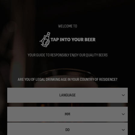
Skip
to
main
content
WELCOME TO
YOUR GUIDE TO RESPONSIBLY ENJOY OUR QUALITY BEERS
ARE YOU OF LEGAL DRINKING AGE IN YOUR COUNTRY OF RESIDENCE?