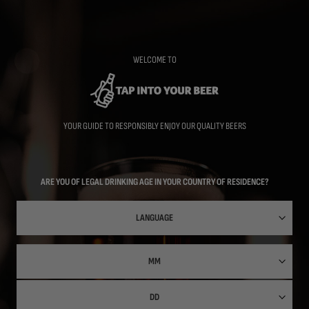
Skip
to
main
content
WELCOME TO
YOUR GUIDE TO RESPONSIBLY ENJOY OUR QUALITY BEERS
ARE YOU OF LEGAL DRINKING AGE IN YOUR COUNTRY OF RESIDENCE?