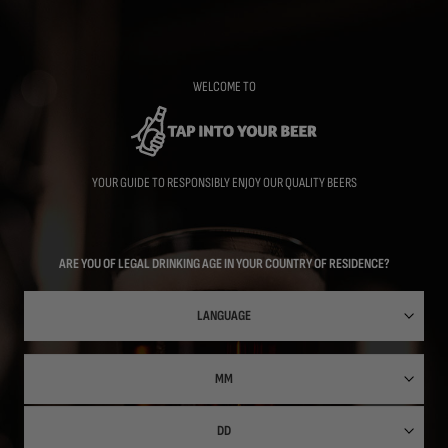
Skip
to
main
content
WELCOME TO
YOUR GUIDE TO RESPONSIBLY ENJOY OUR QUALITY BEERS
ARE YOU OF LEGAL DRINKING AGE IN YOUR COUNTRY OF RESIDENCE?