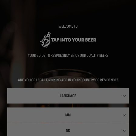
Skip
to
main
content
WELCOME TO
YOUR GUIDE TO RESPONSIBLY ENJOY OUR QUALITY BEERS
ARE YOU OF LEGAL DRINKING AGE IN YOUR COUNTRY OF RESIDENCE?