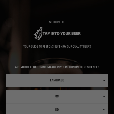
Skip
to
main
content
WELCOME TO
YOUR GUIDE TO RESPONSIBLY ENJOY OUR QUALITY BEERS
ARE YOU OF LEGAL DRINKING AGE IN YOUR COUNTRY OF RESIDENCE?