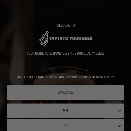
Skip
to
main
content
WELCOME TO
YOUR GUIDE TO RESPONSIBLY ENJOY OUR QUALITY BEERS
ARE YOU OF LEGAL DRINKING AGE IN YOUR COUNTRY OF RESIDENCE?