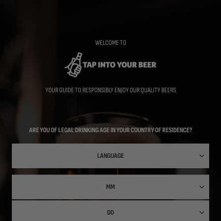
Skip
to
main
content
WELCOME TO
YOUR GUIDE TO RESPONSIBLY ENJOY OUR QUALITY BEERS
ARE YOU OF LEGAL DRINKING AGE IN YOUR COUNTRY OF RESIDENCE?