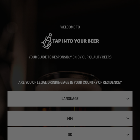
Skip
to
main
content
WELCOME TO
YOUR GUIDE TO RESPONSIBLY ENJOY OUR QUALITY BEERS
ARE YOU OF LEGAL DRINKING AGE IN YOUR COUNTRY OF RESIDENCE?