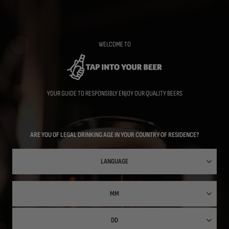
Skip
to
main
content
WELCOME TO
YOUR GUIDE TO RESPONSIBLY ENJOY OUR QUALITY BEERS
ARE YOU OF LEGAL DRINKING AGE IN YOUR COUNTRY OF RESIDENCE?