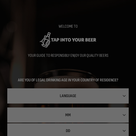
Skip
to
main
content
WELCOME TO
YOUR GUIDE TO RESPONSIBLY ENJOY OUR QUALITY BEERS
ARE YOU OF LEGAL DRINKING AGE IN YOUR COUNTRY OF RESIDENCE?