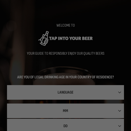
Skip
to
main
content
WELCOME TO
YOUR GUIDE TO RESPONSIBLY ENJOY OUR QUALITY BEERS
ARE YOU OF LEGAL DRINKING AGE IN YOUR COUNTRY OF RESIDENCE?