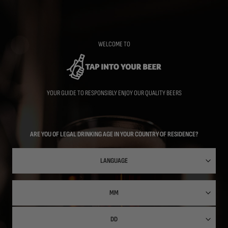
Skip
to
main
content
WELCOME TO
YOUR GUIDE TO RESPONSIBLY ENJOY OUR QUALITY BEERS
ARE YOU OF LEGAL DRINKING AGE IN YOUR COUNTRY OF RESIDENCE?