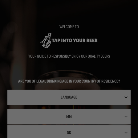
Skip
to
main
content
WELCOME TO
YOUR GUIDE TO RESPONSIBLY ENJOY OUR QUALITY BEERS
ARE YOU OF LEGAL DRINKING AGE IN YOUR COUNTRY OF RESIDENCE?