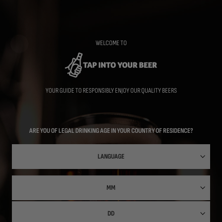
Skip
to
main
content
WELCOME TO
YOUR GUIDE TO RESPONSIBLY ENJOY OUR QUALITY BEERS
ARE YOU OF LEGAL DRINKING AGE IN YOUR COUNTRY OF RESIDENCE?