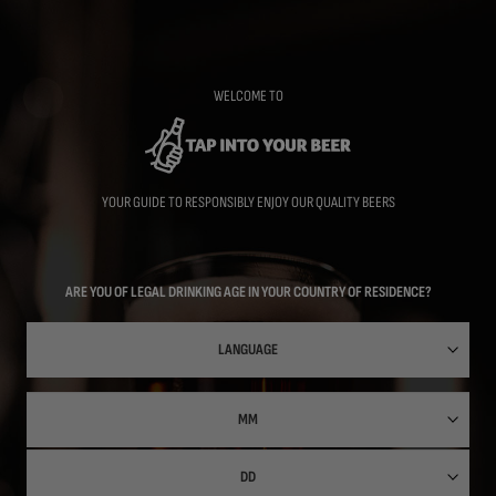
Skip
to
main
content
WELCOME TO
YOUR GUIDE TO RESPONSIBLY ENJOY OUR QUALITY BEERS
ARE YOU OF LEGAL DRINKING AGE IN YOUR COUNTRY OF RESIDENCE?