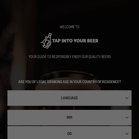
Skip
to
main
content
WELCOME TO
YOUR GUIDE TO RESPONSIBLY ENJOY OUR QUALITY BEERS
ARE YOU OF LEGAL DRINKING AGE IN YOUR COUNTRY OF RESIDENCE?