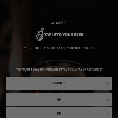
Skip
to
main
content
WELCOME TO
YOUR GUIDE TO RESPONSIBLY ENJOY OUR QUALITY BEERS
ARE YOU OF LEGAL DRINKING AGE IN YOUR COUNTRY OF RESIDENCE?