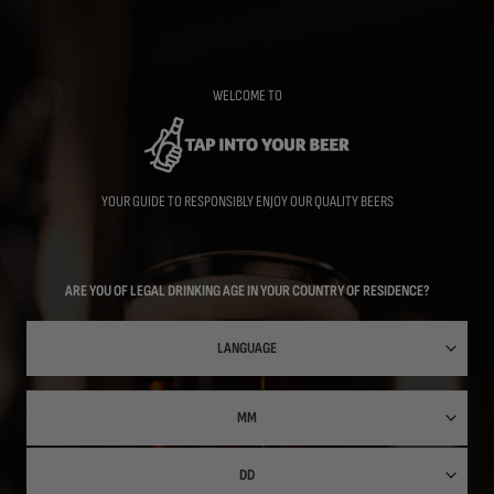
Skip
to
main
content
WELCOME TO
YOUR GUIDE TO RESPONSIBLY ENJOY OUR QUALITY BEERS
ARE YOU OF LEGAL DRINKING AGE IN YOUR COUNTRY OF RESIDENCE?