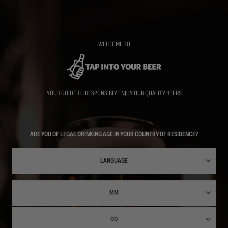
Skip
to
main
content
WELCOME TO
YOUR GUIDE TO RESPONSIBLY ENJOY OUR QUALITY BEERS
ARE YOU OF LEGAL DRINKING AGE IN YOUR COUNTRY OF RESIDENCE?