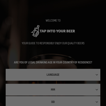
Skip
to
main
content
WELCOME TO
YOUR GUIDE TO RESPONSIBLY ENJOY OUR QUALITY BEERS
ARE YOU OF LEGAL DRINKING AGE IN YOUR COUNTRY OF RESIDENCE?