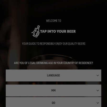
Skip
to
main
content
WELCOME TO
YOUR GUIDE TO RESPONSIBLY ENJOY OUR QUALITY BEERS
ARE YOU OF LEGAL DRINKING AGE IN YOUR COUNTRY OF RESIDENCE?