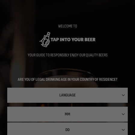
Skip
to
main
content
WELCOME TO
YOUR GUIDE TO RESPONSIBLY ENJOY OUR QUALITY BEERS
ARE YOU OF LEGAL DRINKING AGE IN YOUR COUNTRY OF RESIDENCE?