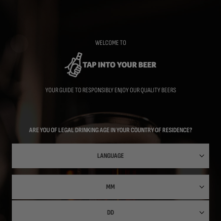
Skip
to
main
content
WELCOME TO
YOUR GUIDE TO RESPONSIBLY ENJOY OUR QUALITY BEERS
ARE YOU OF LEGAL DRINKING AGE IN YOUR COUNTRY OF RESIDENCE?