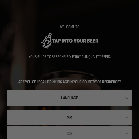
Skip
to
main
content
WELCOME TO
YOUR GUIDE TO RESPONSIBLY ENJOY OUR QUALITY BEERS
ARE YOU OF LEGAL DRINKING AGE IN YOUR COUNTRY OF RESIDENCE?