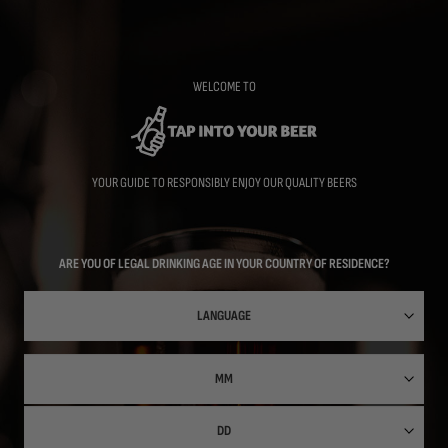
Skip
to
main
content
WELCOME TO
YOUR GUIDE TO RESPONSIBLY ENJOY OUR QUALITY BEERS
ARE YOU OF LEGAL DRINKING AGE IN YOUR COUNTRY OF RESIDENCE?