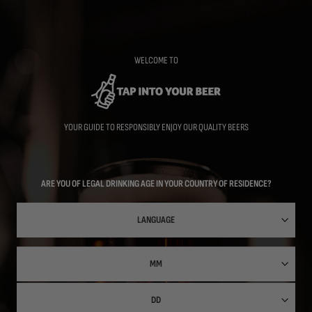
Skip
to
main
content
WELCOME TO
YOUR GUIDE TO RESPONSIBLY ENJOY OUR QUALITY BEERS
ARE YOU OF LEGAL DRINKING AGE IN YOUR COUNTRY OF RESIDENCE?