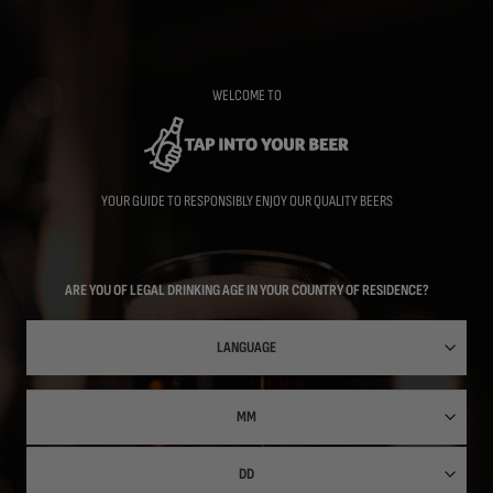
Skip
to
main
content
WELCOME TO
YOUR GUIDE TO RESPONSIBLY ENJOY OUR QUALITY BEERS
ARE YOU OF LEGAL DRINKING AGE IN YOUR COUNTRY OF RESIDENCE?