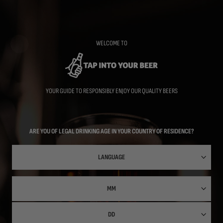
Skip
to
main
content
WELCOME TO
YOUR GUIDE TO RESPONSIBLY ENJOY OUR QUALITY BEERS
ARE YOU OF LEGAL DRINKING AGE IN YOUR COUNTRY OF RESIDENCE?