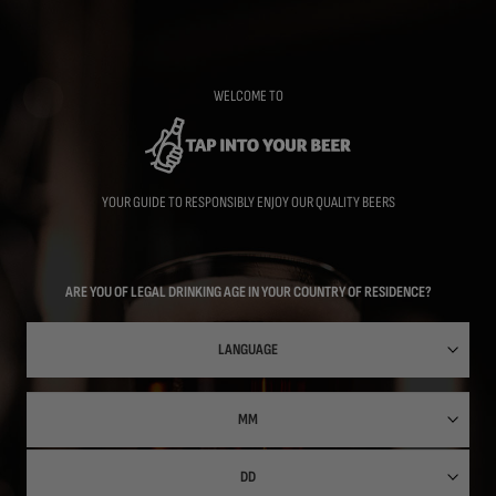
Skip
to
main
content
WELCOME TO
YOUR GUIDE TO RESPONSIBLY ENJOY OUR QUALITY BEERS
ARE YOU OF LEGAL DRINKING AGE IN YOUR COUNTRY OF RESIDENCE?