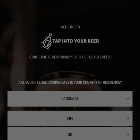
Skip
to
main
content
WELCOME TO
YOUR GUIDE TO RESPONSIBLY ENJOY OUR QUALITY BEERS
ARE YOU OF LEGAL DRINKING AGE IN YOUR COUNTRY OF RESIDENCE?