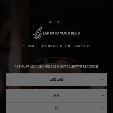
Skip
to
main
content
WELCOME TO
YOUR GUIDE TO RESPONSIBLY ENJOY OUR QUALITY BEERS
ARE YOU OF LEGAL DRINKING AGE IN YOUR COUNTRY OF RESIDENCE?