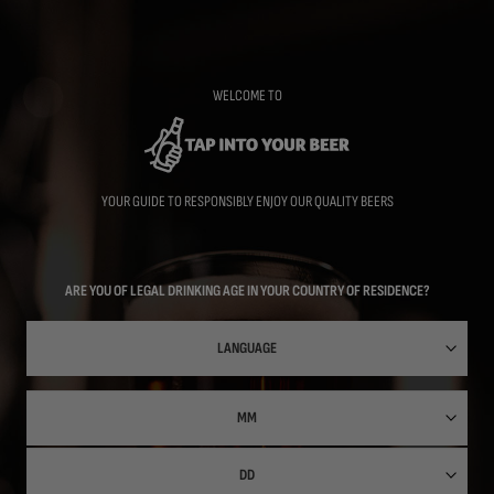
Skip
to
main
content
WELCOME TO
YOUR GUIDE TO RESPONSIBLY ENJOY OUR QUALITY BEERS
ARE YOU OF LEGAL DRINKING AGE IN YOUR COUNTRY OF RESIDENCE?