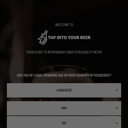
Skip
to
main
content
WELCOME TO
YOUR GUIDE TO RESPONSIBLY ENJOY OUR QUALITY BEERS
ARE YOU OF LEGAL DRINKING AGE IN YOUR COUNTRY OF RESIDENCE?