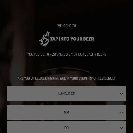
Skip
to
main
content
WELCOME TO
YOUR GUIDE TO RESPONSIBLY ENJOY OUR QUALITY BEERS
ARE YOU OF LEGAL DRINKING AGE IN YOUR COUNTRY OF RESIDENCE?