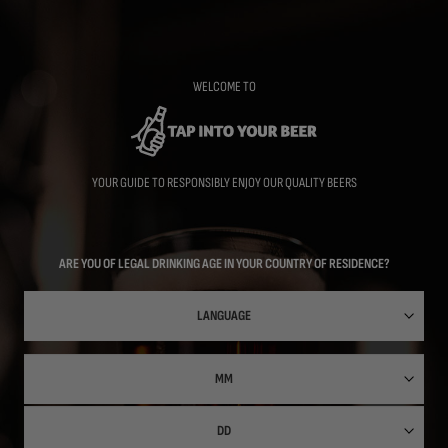
Skip
to
main
content
WELCOME TO
YOUR GUIDE TO RESPONSIBLY ENJOY OUR QUALITY BEERS
ARE YOU OF LEGAL DRINKING AGE IN YOUR COUNTRY OF RESIDENCE?