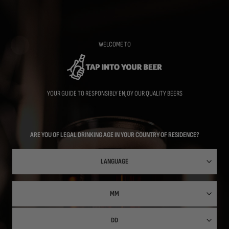
Skip
to
main
content
WELCOME TO
YOUR GUIDE TO RESPONSIBLY ENJOY OUR QUALITY BEERS
ARE YOU OF LEGAL DRINKING AGE IN YOUR COUNTRY OF RESIDENCE?