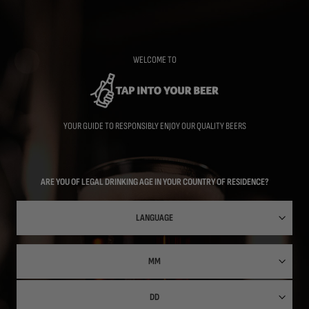
Skip
to
main
content
WELCOME TO
YOUR GUIDE TO RESPONSIBLY ENJOY OUR QUALITY BEERS
ARE YOU OF LEGAL DRINKING AGE IN YOUR COUNTRY OF RESIDENCE?