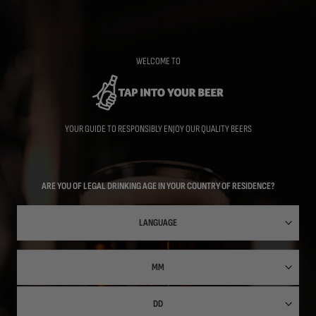
Skip
to
main
content
WELCOME TO
YOUR GUIDE TO RESPONSIBLY ENJOY OUR QUALITY BEERS
ARE YOU OF LEGAL DRINKING AGE IN YOUR COUNTRY OF RESIDENCE?