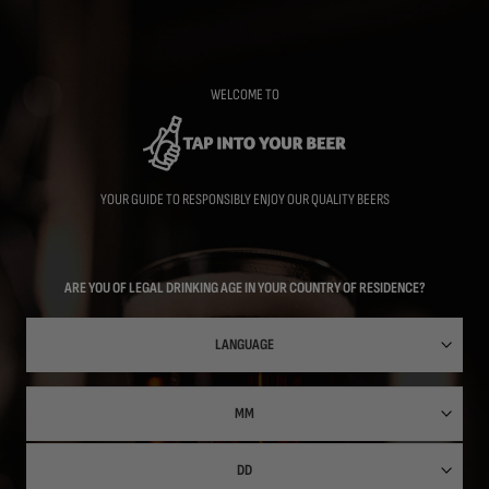
Skip
to
main
content
WELCOME TO
YOUR GUIDE TO RESPONSIBLY ENJOY OUR QUALITY BEERS
ARE YOU OF LEGAL DRINKING AGE IN YOUR COUNTRY OF RESIDENCE?