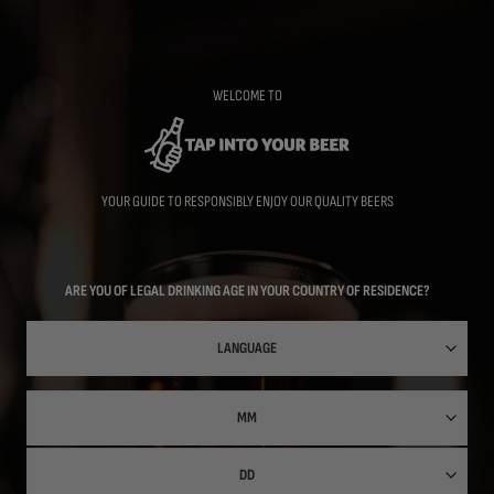
Skip
to
main
content
WELCOME TO
YOUR GUIDE TO RESPONSIBLY ENJOY OUR QUALITY BEERS
ARE YOU OF LEGAL DRINKING AGE IN YOUR COUNTRY OF RESIDENCE?