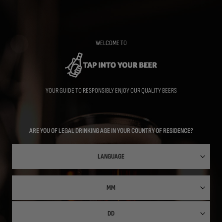
Skip
to
main
content
WELCOME TO
YOUR GUIDE TO RESPONSIBLY ENJOY OUR QUALITY BEERS
ARE YOU OF LEGAL DRINKING AGE IN YOUR COUNTRY OF RESIDENCE?