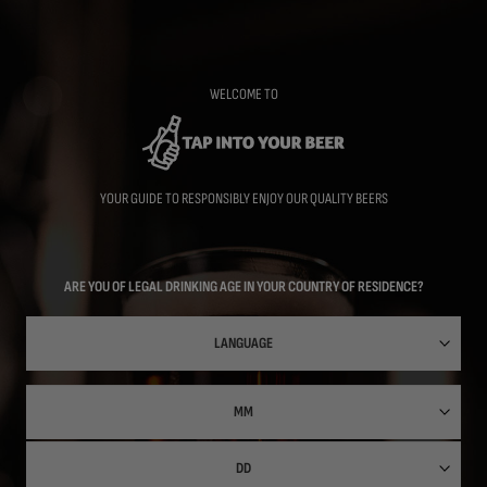
Skip
to
main
content
WELCOME TO
YOUR GUIDE TO RESPONSIBLY ENJOY OUR QUALITY BEERS
ARE YOU OF LEGAL DRINKING AGE IN YOUR COUNTRY OF RESIDENCE?