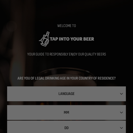
Skip
to
main
content
WELCOME TO
YOUR GUIDE TO RESPONSIBLY ENJOY OUR QUALITY BEERS
ARE YOU OF LEGAL DRINKING AGE IN YOUR COUNTRY OF RESIDENCE?